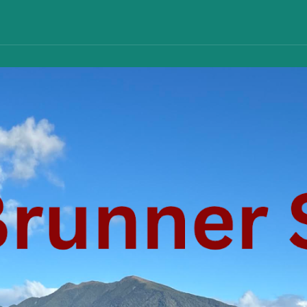
ip to main content
Skip to navigat