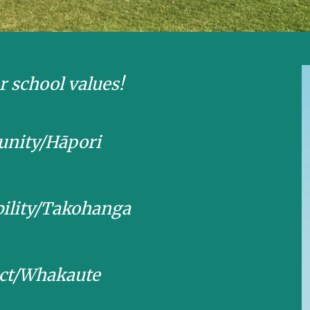
r school values!
nity/Hāpori
bility/Takohanga
ct/Whakaute