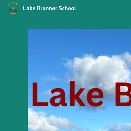
Lake Brunner School
Sk