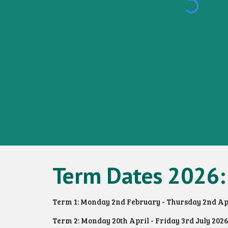
Term Dates 2026:
Term 1: Monday 2nd February - Thursday 2nd Ap
Term 2: Monday 20th April - Friday 3rd July 2026