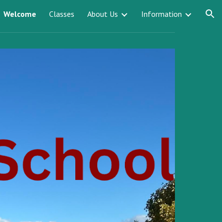
Welcome
Classes
About Us
Information
ion