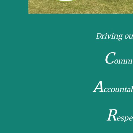
Driving ou
C
ommu
A
ccounta
R
espe